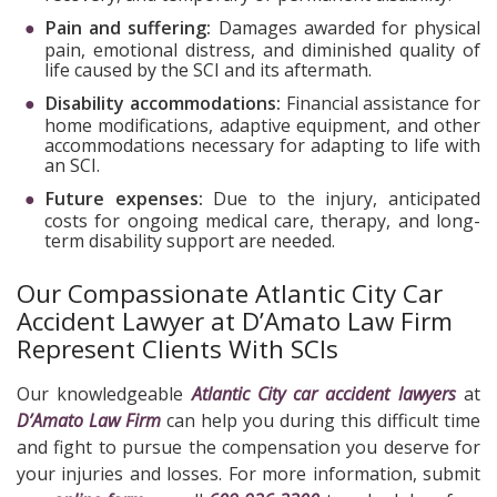
Pain and suffering:
Damages awarded for physical
pain, emotional distress, and diminished quality of
life caused by the SCI and its aftermath.
Disability accommodations:
Financial assistance for
home modifications, adaptive equipment, and other
accommodations necessary for adapting to life with
an SCI.
Future expenses:
Due to the injury, anticipated
costs for ongoing medical care, therapy, and long-
term disability support are needed.
Our Compassionate Atlantic City Car
Accident Lawyer at D’Amato Law Firm
Represent Clients With SCIs
Our knowledgeable
Atlantic City car accident lawyers
at
D’Amato Law Firm
can help you during this difficult time
and fight to pursue the compensation you deserve for
your injuries and losses. For more information, submit