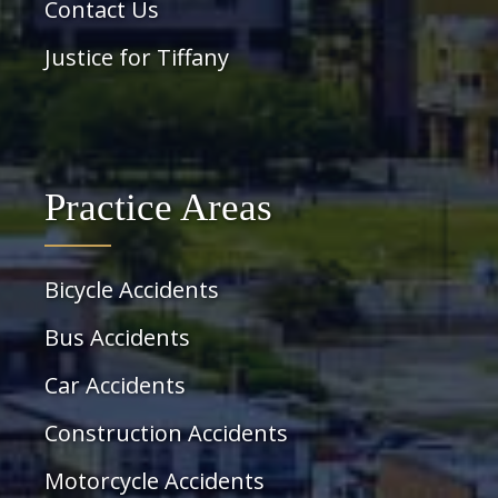
Contact Us
Justice for Tiffany
Practice Areas
Bicycle Accidents
Bus Accidents
Car Accidents
Construction Accidents
Motorcycle Accidents