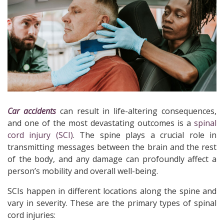
Car accidents
can result in life-altering consequences,
and one of the most devastating outcomes is a
spinal
cord injury (SCI)
. The spine plays a crucial role in
transmitting messages between the brain and the rest
of the body, and any damage can profoundly affect a
person’s mobility and overall well-being.
SCIs happen in different locations along the spine and
vary in severity. These are the primary types of spinal
cord injuries: