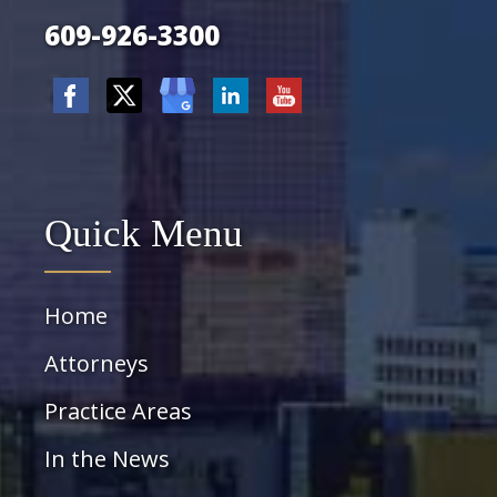
609-926-3300
Quick Menu
Home
Attorneys
Practice Areas
In the News