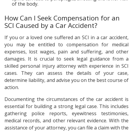
of the body.
How Can I Seek Compensation for an
SCI Caused by a Car Accident?
If you or a loved one suffered an SCI in a car accident,
you may be entitled to compensation for medical
expenses, lost wages, pain and suffering, and other
damages. It is crucial to seek legal guidance from a
skilled personal injury attorney with experience in SCI
cases. They can assess the details of your case,
determine liability, and advise you on the best course of
action.
Documenting the circumstances of the car accident is
essential for building a strong legal case. This includes
gathering police reports, eyewitness testimonies,
medical records, and other relevant evidence. With the
assistance of your attorney, you can file a claim with the