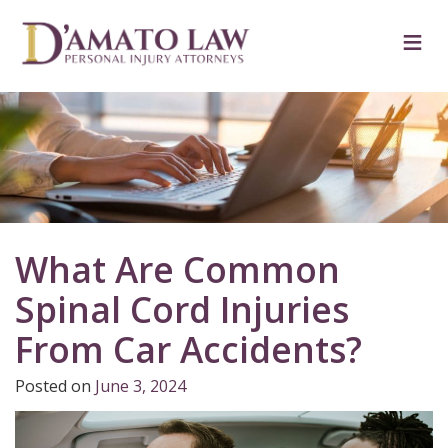
Skip
to
≡
content
What Are Common
Spinal Cord Injuries
From Car Accidents?
Posted on
June 3, 2024