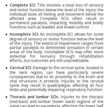
Complete SCI:
This involves a total loss of sensory
and motor function below the level of the injury; the
individual loses all feeling and movement below the
affected area. Complete SCIs often result in
permanent paralysis, impacting mobility and bodily
functions such as bladder and bowel control.
Incomplete SCI:
An incomplete SCI allows for some
degree of sensory or motor function below the level
of the injury. The extent of impairment ranges from
partial paralysis to diminished sensation in certain
areas of the body. Incomplete SCIs may offer more
potential for recovery through rehabilitation
efforts, but outcomes are still unpredictable.
Cervical SCI:
Damage to the cervical spine, located in
the neck region, can have particularly severe
consequences due to its proximity to the brain and
vital structures it protects. Injuries to the cervical
spine may result in quadriplegia, affecting all four
limbs and potentially impairing respiratory function.
Thoracic and lumbar SCIs:
Injuries to the thoracic
(mid-back) and lumbar (lower back) regions of the
spine can lead to paraplegia, affecting the lower half