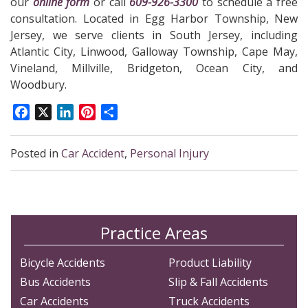
our
online form
or call
609-926-3300
to schedule a free
consultation. Located in Egg Harbor Township, New
Jersey, we serve clients in South Jersey, including
Atlantic City, Linwood, Galloway Township, Cape May,
Vineland, Millville, Bridgeton, Ocean City, and
Woodbury.
Facebook
X
LinkedIn
Pinterest
Share
Posted in
Car Accident
,
Personal Injury
Practice Areas
Bicycle Accidents
Product Liability
Bus Accidents
Slip & Fall Accidents
Car Accidents
Truck Accidents