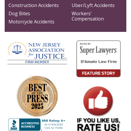
Construction Accidents
Uber/Lyft Accidents
Dog Bites
Workers'
Compensation
Motorcycle Accidents