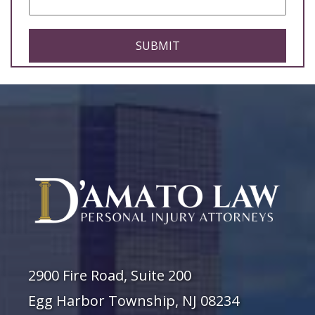
CAPTCHA
2900 Fire Road, Suite 200
Egg Harbor Township, NJ 08234