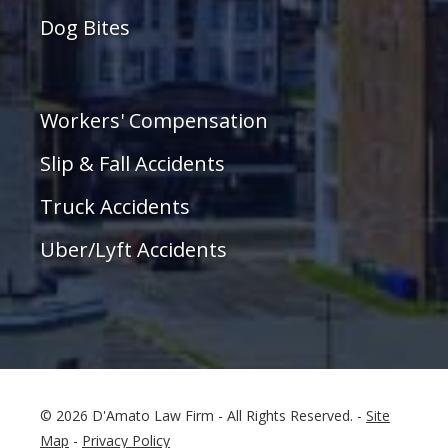
Dog Bites
Workers' Compensation
Slip & Fall Accidents
Truck Accidents
Uber/Lyft Accidents
© 2026 D'Amato Law Firm - All Rights Reserved. -
Site
Map
-
Privacy Policy