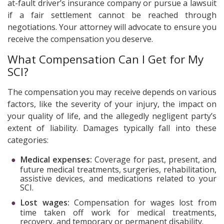
at-fault driver’s insurance company or pursue a lawsuit
if a fair settlement cannot be reached through
negotiations. Your attorney will advocate to ensure you
receive the compensation you deserve.
What Compensation Can I Get for My
SCI?
The compensation you may receive depends on various
factors, like the severity of your injury, the impact on
your quality of life, and the allegedly negligent party’s
extent of liability. Damages typically fall into these
categories:
Medical expenses:
Coverage for past, present, and
future medical treatments, surgeries, rehabilitation,
assistive devices, and medications related to your
SCI.
Lost wages:
Compensation for wages lost from
time taken off work for medical treatments,
recovery, and temporary or permanent disability.