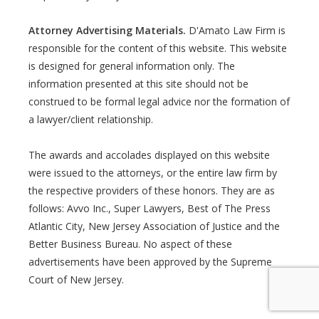
Attorney Advertising Materials.
D'Amato Law Firm is
responsible for the content of this website. This website
is designed for general information only. The
information presented at this site should not be
construed to be formal legal advice nor the formation of
a lawyer/client relationship.
The awards and accolades displayed on this website
were issued to the attorneys, or the entire law firm by
the respective providers of these honors. They are as
follows: Avvo Inc., Super Lawyers, Best of The Press
Atlantic City, New Jersey Association of Justice and the
Better Business Bureau. No aspect of these
advertisements have been approved by the Supreme
Court of New Jersey.