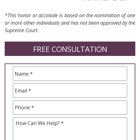
*This honor or accolade is based on the nomination of one
or more other individuals and has not been approved by the
Supreme Court.
FREE CONSULTATION
Name
*
Email
*
Phone
*
How
Can
We
Help
*