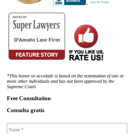
*This honor or accolade is based on the nomination of one or
more other individuals and has not been approved by the
Supreme Court.
Free Consultation
Consulta gratis
Name
*