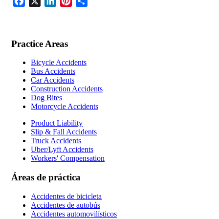
Facebook
X
LinkedIn
Pinterest
Share
Practice Areas
Bicycle Accidents
Bus Accidents
Car Accidents
Construction Accidents
Dog Bites
Motorcycle Accidents
Product Liability
Slip & Fall Accidents
Truck Accidents
Uber/Lyft Accidents
Workers' Compensation
Áreas de práctica
Accidentes de bicicleta
Accidentes de autobús
Accidentes automovilísticos