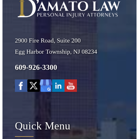
2900 Fire Road, Suite 200
Egg Harbor Township, NJ 08234
609-926-3300
Quick Menu