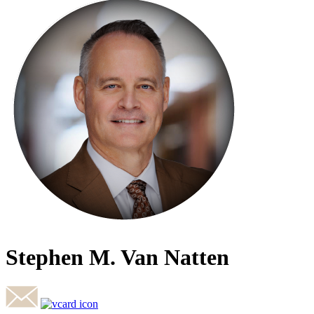
Stephen M. Van Natten