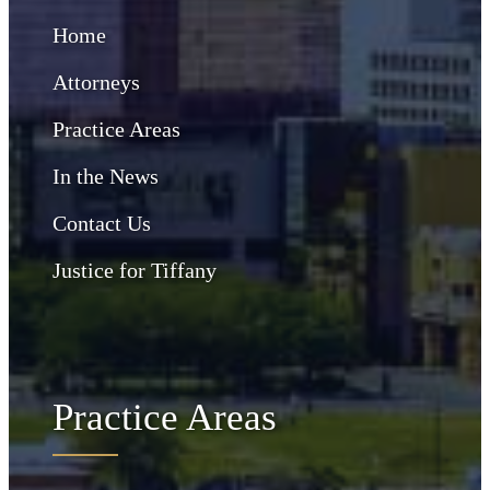
Home
Attorneys
Practice Areas
In the News
Contact Us
Justice for Tiffany
Practice Areas