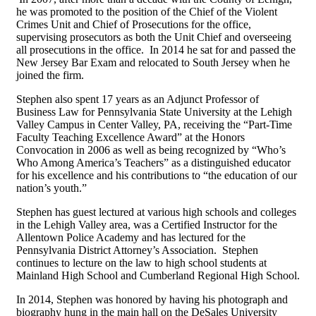
he was promoted to the position of the Chief of the Violent
Crimes Unit and Chief of Prosecutions for the office,
supervising prosecutors as both the Unit Chief and overseeing
all prosecutions in the office. In 2014 he sat for and passed the
New Jersey Bar Exam and relocated to South Jersey when he
joined the firm.
Stephen also spent 17 years as an Adjunct Professor of
Business Law for Pennsylvania State University at the Lehigh
Valley Campus in Center Valley, PA, receiving the “Part-Time
Faculty Teaching Excellence Award” at the Honors
Convocation in 2006 as well as being recognized by “Who’s
Who Among America’s Teachers” as a distinguished educator
for his excellence and his contributions to “the education of our
nation’s youth.”
Stephen has guest lectured at various high schools and colleges
in the Lehigh Valley area, was a Certified Instructor for the
Allentown Police Academy and has lectured for the
Pennsylvania District Attorney’s Association. Stephen
continues to lecture on the law to high school students at
Mainland High School and Cumberland Regional High School.
In 2014, Stephen was honored by having his photograph and
biography hung in the main hall on the DeSales University