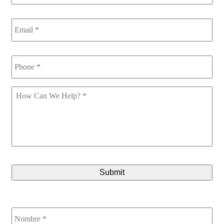
Email
*
Phone
*
How
Can
We
Help
*
CAPTCHA
Nombre
*