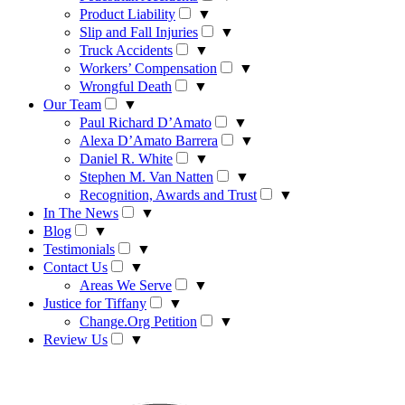
Product Liability
▼
Slip and Fall Injuries
▼
Truck Accidents
▼
Workers’ Compensation
▼
Wrongful Death
▼
Our Team
▼
Paul Richard D’Amato
▼
Alexa D’Amato Barrera
▼
Daniel R. White
▼
Stephen M. Van Natten
▼
Recognition, Awards and Trust
▼
In The News
▼
Blog
▼
Testimonials
▼
Contact Us
▼
Areas We Serve
▼
Justice for Tiffany
▼
Change.Org Petition
▼
Review Us
▼