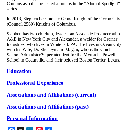
Campus as a distinguished alumnus in the “Alumni Spotlight”
series.
In 2018, Stephen became the Grand Knight of the Ocean City
(Council 2560) Knights of Columbus.
Stephen has two children, Jessica, an Associate Producer with
A&E in New York City and Alexander, a welder for Greiner
Industries, who lives in Whitehall, PA. He lives in Ocean City
with his Wife, Dr. Shelleymarie Magan, who is the Chief
School Administer/Superintendent for the Myron L. Powell
School in Cedarville, and their beloved Boston Terrier, Lexus.
Education
Professional Experience
Associations and Affiliations (current)
Associations and Affiliations (past)
Personal Information