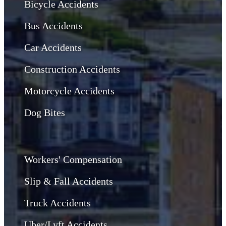
Bicycle Accidents
Bus Accidents
Car Accidents
Construction Accidents
Motorcycle Accidents
Dog Bites
Workers' Compensation
Slip & Fall Accidents
Truck Accidents
Uber/Lyft Accidents