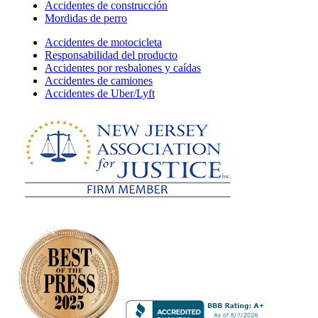
Accidentes de construcción
Mordidas de perro
Accidentes de motocicleta
Responsabilidad del producto
Accidentes por resbalones y caídas
Accidentes de camiones
Accidentes de Uber/Lyft