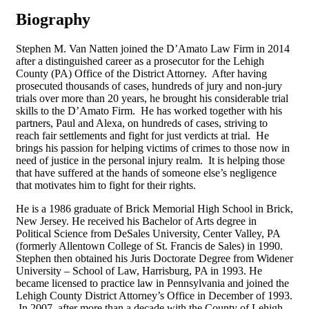
Biography
Stephen M. Van Natten joined the D’Amato Law Firm in 2014
after a distinguished career as a prosecutor for the Lehigh
County (PA) Office of the District Attorney. After having
prosecuted thousands of cases, hundreds of jury and non-jury
trials over more than 20 years, he brought his considerable trial
skills to the D’Amato Firm. He has worked together with his
partners, Paul and Alexa, on hundreds of cases, striving to
reach fair settlements and fight for just verdicts at trial. He
brings his passion for helping victims of crimes to those now in
need of justice in the personal injury realm. It is helping those
that have suffered at the hands of someone else’s negligence
that motivates him to fight for their rights.
He is a 1986 graduate of Brick Memorial High School in Brick,
New Jersey. He received his Bachelor of Arts degree in
Political Science from DeSales University, Center Valley, PA
(formerly Allentown College of St. Francis de Sales) in 1990.
Stephen then obtained his Juris Doctorate Degree from Widener
University – School of Law, Harrisburg, PA in 1993. He
became licensed to practice law in Pennsylvania and joined the
Lehigh County District Attorney’s Office in December of 1993.
In 2007, after more than a decade with the County of Lehigh,