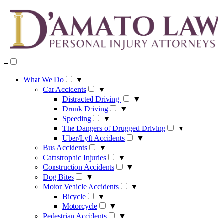
Skip
to
content
≡
What We Do
▼
Car Accidents
▼
Distracted Driving
▼
Drunk Driving
▼
Speeding
▼
The Dangers of Drugged Driving
▼
Uber/Lyft Accidents
▼
Bus Accidents
▼
Catastrophic Injuries
▼
Construction Accidents
▼
Dog Bites
▼
Motor Vehicle Accidents
▼
Bicycle
▼
Motorcycle
▼
Pedestrian Accidents
▼