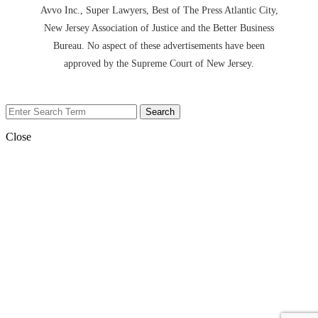
Avvo Inc., Super Lawyers, Best of The Press Atlantic City,
New Jersey Association of Justice and the Better Business
Bureau. No aspect of these advertisements have been
approved by the Supreme Court of New Jersey.
Close