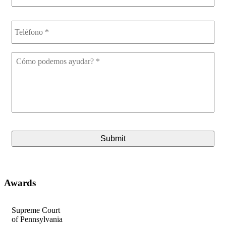
Teléfono
*
Cómo
podemos
ayudar?
*
CAPTCHA
Awards
Supreme Court
A
of Pennsylvania
fo