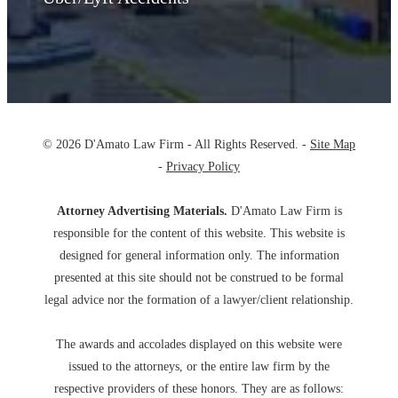
© 2026 D'Amato Law Firm - All Rights Reserved. -
Site Map
-
Privacy Policy
Attorney Advertising Materials.
D'Amato Law Firm is
responsible for the content of this website. This website is
designed for general information only. The information
presented at this site should not be construed to be formal
legal advice nor the formation of a lawyer/client relationship.
The awards and accolades displayed on this website were
issued to the attorneys, or the entire law firm by the
respective providers of these honors. They are as follows: