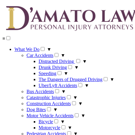
Skip
to
content
≡
What We Do
▼
Car Accidents
▼
Distracted Driving
▼
Drunk Driving
▼
Speeding
▼
The Dangers of Drugged Driving
▼
Uber/Lyft Accidents
▼
Bus Accidents
▼
Catastrophic Injuries
▼
Construction Accidents
▼
Dog Bites
▼
Motor Vehicle Accidents
▼
Bicycle
▼
Motorcycle
▼
Pedestrian Accidents
▼