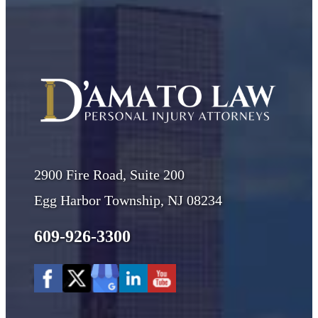
2900 Fire Road, Suite 200
Egg Harbor Township, NJ 08234
609-926-3300