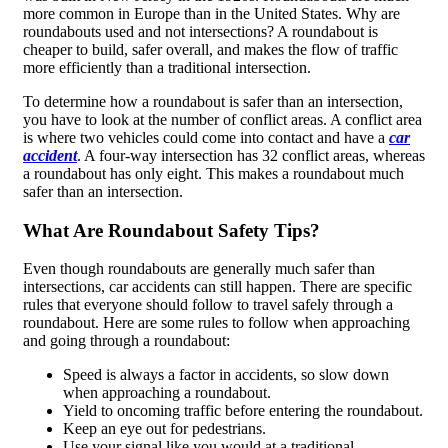
more common in Europe than in the United States. Why are
roundabouts used and not intersections? A roundabout is
cheaper to build, safer overall, and makes the flow of traffic
more efficiently than a traditional intersection.
To determine how a roundabout is safer than an intersection,
you have to look at the number of conflict areas. A conflict area
is where two vehicles could come into contact and have a
car
accident
. A four-way intersection has 32 conflict areas, whereas
a roundabout has only eight. This makes a roundabout much
safer than an intersection.
What Are Roundabout Safety Tips?
Even though roundabouts are generally much safer than
intersections, car accidents can still happen. There are specific
rules that everyone should follow to travel safely through a
roundabout. Here are some rules to follow when approaching
and going through a roundabout:
Speed is always a factor in accidents, so slow down
when approaching a roundabout.
Yield to oncoming traffic before entering the roundabout.
Keep an eye out for pedestrians.
Use your signal like you would at a traditional