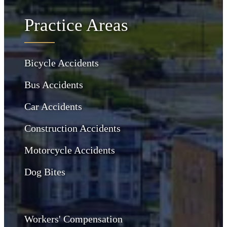
Practice Areas
Bicycle Accidents
Bus Accidents
Car Accidents
Construction Accidents
Motorcycle Accidents
Dog Bites
Workers' Compensation