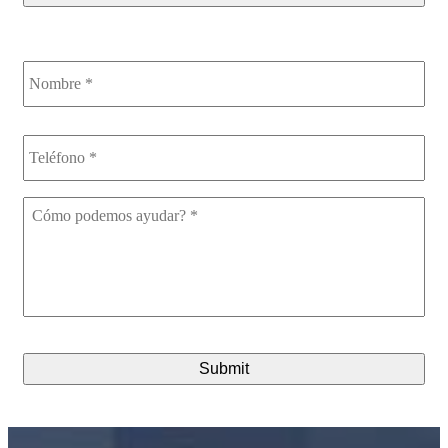
Nombre
*
Teléfono
*
Cómo
podemos
ayudar?
*
CAPTCHA