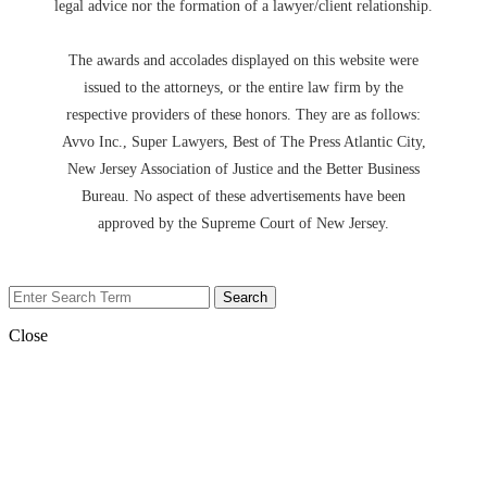
legal advice nor the formation of a lawyer/client relationship.
The awards and accolades displayed on this website were
issued to the attorneys, or the entire law firm by the
respective providers of these honors. They are as follows:
Avvo Inc., Super Lawyers, Best of The Press Atlantic City,
New Jersey Association of Justice and the Better Business
Bureau. No aspect of these advertisements have been
approved by the Supreme Court of New Jersey.
Close