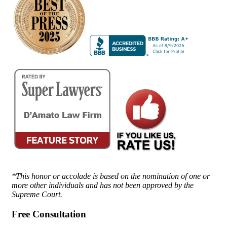
*This honor or accolade is based on the nomination of one or
more other individuals and has not been approved by the
Supreme Court.
Free Consultation