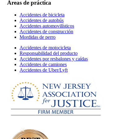
Áreas de práctica
Accidentes de bicicleta
Accidentes de autobús
Accidentes automovilísticos
Accidentes de construcción
Mordidas de perro
Accidentes de motocicleta
Responsabilidad del producto
Accidentes por resbalones y caídas
Accidentes de camiones
Accidentes de Uber/Lyft