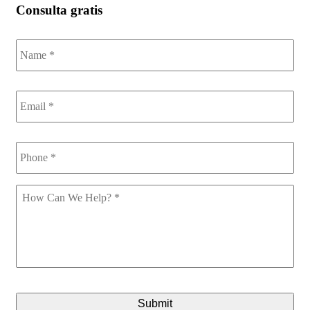
Consulta gratis
Name
*
Email
*
Phone
*
How
Can
We
Help
*
CAPTCHA