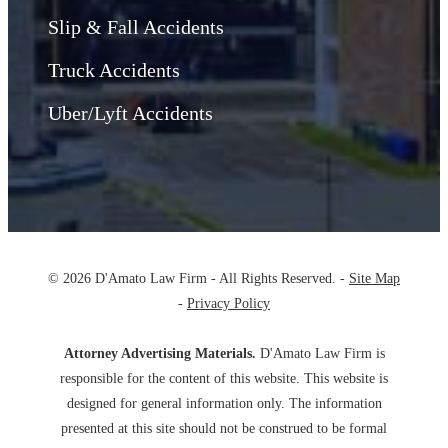
Slip & Fall Accidents
Truck Accidents
Uber/Lyft Accidents
© 2026 D'Amato Law Firm - All Rights Reserved. -
Site Map
-
Privacy Policy
Attorney Advertising Materials.
D'Amato Law Firm is
responsible for the content of this website. This website is
designed for general information only. The information
presented at this site should not be construed to be formal