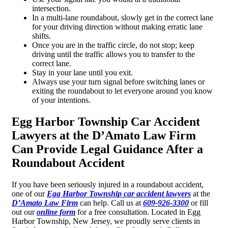
intersection.
In a multi-lane roundabout, slowly get in the correct lane
for your driving direction without making erratic lane
shifts.
Once you are in the traffic circle, do not stop; keep
driving until the traffic allows you to transfer to the
correct lane.
Stay in your lane until you exit.
Always use your turn signal before switching lanes or
exiting the roundabout to let everyone around you know
of your intentions.
Egg Harbor Township Car Accident
Lawyers at the D’Amato Law Firm
Can Provide Legal Guidance After a
Roundabout Accident
If you have been seriously injured in a roundabout accident,
one of our
Egg Harbor Township car accident lawyers
at the
D’Amato Law Firm
can help. Call us at
609-926-3300
or fill
out our
online form
for a free consultation. Located in Egg
Harbor Township, New Jersey, we proudly serve clients in