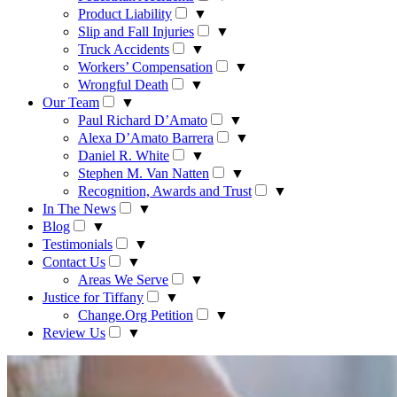
Product Liability
▼
Slip and Fall Injuries
▼
Truck Accidents
▼
Workers’ Compensation
▼
Wrongful Death
▼
Our Team
▼
Paul Richard D’Amato
▼
Alexa D’Amato Barrera
▼
Daniel R. White
▼
Stephen M. Van Natten
▼
Recognition, Awards and Trust
▼
In The News
▼
Blog
▼
Testimonials
▼
Contact Us
▼
Areas We Serve
▼
Justice for Tiffany
▼
Change.Org Petition
▼
Review Us
▼