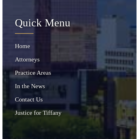
Quick Menu
Home
Attorneys
Practice Areas
In the News
Contact Us
Justice for Tiffany