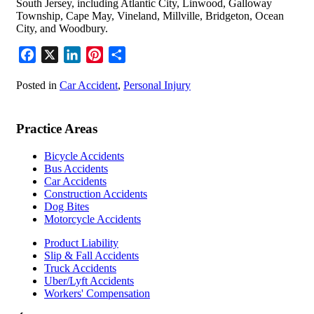
South Jersey, including Atlantic City, Linwood, Galloway
Township, Cape May, Vineland, Millville, Bridgeton, Ocean
City, and Woodbury.
Facebook
X
LinkedIn
Pinterest
Share
Posted in
Car Accident
,
Personal Injury
Practice Areas
Bicycle Accidents
Bus Accidents
Car Accidents
Construction Accidents
Dog Bites
Motorcycle Accidents
Product Liability
Slip & Fall Accidents
Truck Accidents
Uber/Lyft Accidents
Workers' Compensation