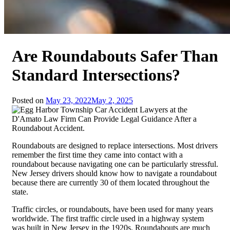
Are Roundabouts Safer Than
Standard Intersections?
Posted on
May 23, 2022
May 2, 2025
Roundabouts are designed to replace intersections. Most drivers
remember the first time they came into contact with a
roundabout because navigating one can be particularly stressful.
New Jersey drivers should know how to navigate a roundabout
because there are currently 30 of them located throughout the
state.
Traffic circles, or roundabouts, have been used for many years
worldwide. The first traffic circle used in a highway system
was built in New Jersey in the 1920s. Roundabouts are much