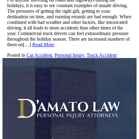
holidays, it is easy to see constant examples of unsafe driving.
The pressures of getting the right gift, getting to your
destination on time, and running errands are bad enough. When
combined with bad weather and other factors, like intoxicated
driving, it all leads to more accidents than other times of the
year. Commercial truck drivers can feel extraordinary pressure
throughout the holiday season. There are increased numbers of
them on[…]
Read More
Posted in
Car Accident
,
Personal Injury
,
Truck Accident