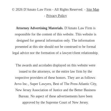
© 2026 D'Amato Law Firm - All Rights Reserved. -
Site Map
-
Privacy Policy
Attorney Advertising Materials.
D'Amato Law Firm is
responsible for the content of this website. This website is
designed for general information only. The information
presented at this site should not be construed to be formal
legal advice nor the formation of a lawyer/client relationship.
The awards and accolades displayed on this website were
issued to the attorneys, or the entire law firm by the
respective providers of these honors. They are as follows:
Avvo Inc., Super Lawyers, Best of The Press Atlantic City,
New Jersey Association of Justice and the Better Business
Bureau. No aspect of these advertisements have been
approved by the Supreme Court of New Jersey.