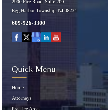
2900 Fire Road, Suite 200
Egg Harbor Township, NJ 08234
609-926-3300
Quick Menu
Home
Attorneys
Practice Areas