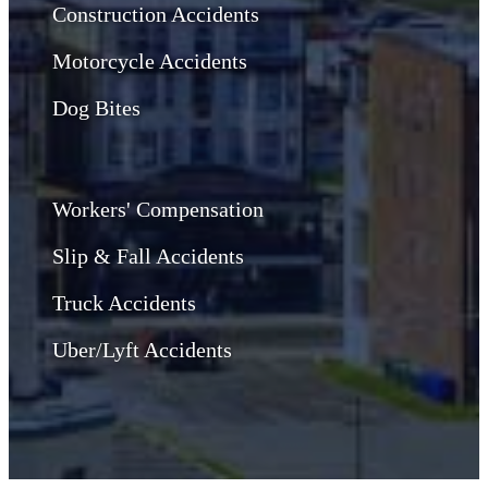
Construction Accidents
Motorcycle Accidents
Dog Bites
Workers' Compensation
Slip & Fall Accidents
Truck Accidents
Uber/Lyft Accidents