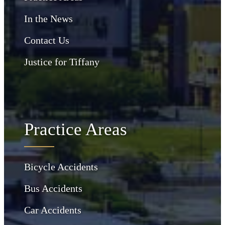
In the News
Contact Us
Justice for Tiffany
Practice Areas
Bicycle Accidents
Bus Accidents
Car Accidents