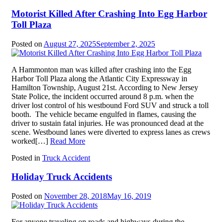
Motorist Killed After Crashing Into Egg Harbor
Toll Plaza
Posted on
August 27, 2025
September 2, 2025
A Hammonton man was killed after crashing into the Egg
Harbor Toll Plaza along the Atlantic City Expressway in
Hamilton Township, August 21st. According to New Jersey
State Police, the incident occurred around 8 p.m. when the
driver lost control of his westbound Ford SUV and struck a toll
booth. The vehicle became engulfed in flames, causing the
driver to sustain fatal injuries. He was pronounced dead at the
scene. Westbound lanes were diverted to express lanes as crews
worked[…]
Read More
Posted in
Truck Accident
Holiday Truck Accidents
Posted on
November 28, 2018
May 16, 2019
For anyone traveling on roads and highways during the