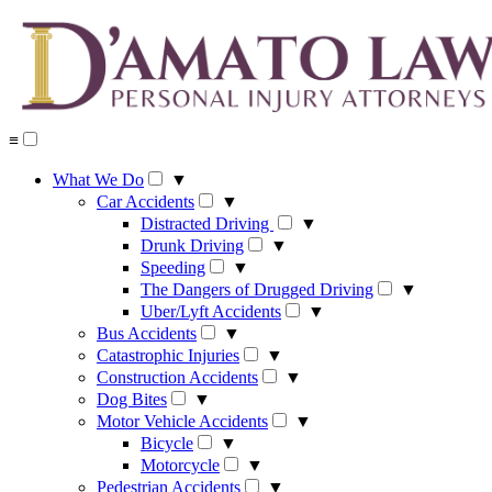
Skip
to
content
≡
What We Do
▼
Car Accidents
▼
Distracted Driving
▼
Drunk Driving
▼
Speeding
▼
The Dangers of Drugged Driving
▼
Uber/Lyft Accidents
▼
Bus Accidents
▼
Catastrophic Injuries
▼
Construction Accidents
▼
Dog Bites
▼
Motor Vehicle Accidents
▼
Bicycle
▼
Motorcycle
▼
Pedestrian Accidents
▼