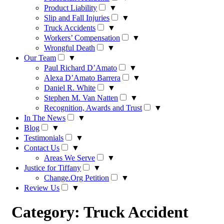
Product Liability
▼
Slip and Fall Injuries
▼
Truck Accidents
▼
Workers’ Compensation
▼
Wrongful Death
▼
Our Team
▼
Paul Richard D’Amato
▼
Alexa D’Amato Barrera
▼
Daniel R. White
▼
Stephen M. Van Natten
▼
Recognition, Awards and Trust
▼
In The News
▼
Blog
▼
Testimonials
▼
Contact Us
▼
Areas We Serve
▼
Justice for Tiffany
▼
Change.Org Petition
▼
Review Us
▼
Category:
Truck Accident