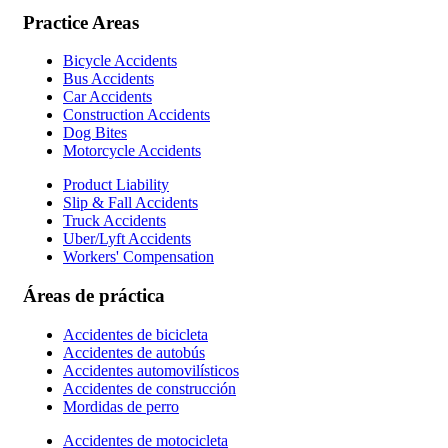
Practice Areas
Bicycle Accidents
Bus Accidents
Car Accidents
Construction Accidents
Dog Bites
Motorcycle Accidents
Product Liability
Slip & Fall Accidents
Truck Accidents
Uber/Lyft Accidents
Workers' Compensation
Áreas de práctica
Accidentes de bicicleta
Accidentes de autobús
Accidentes automovilísticos
Accidentes de construcción
Mordidas de perro
Accidentes de motocicleta