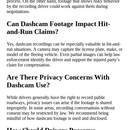
process. On the other hand, footage that shows risky behavior
by the recording driver could work against them during
negotiations.
Can Dashcam Footage Impact Hit-
and-Run Claims?
Yes, dashcam recordings can be especially valuable in hit-and-
run situations. A camera may capture the license plate, make, or
model of the fleeing vehicle. Even partial images can help law
enforcement identify the driver and support the injured party’s
claim for compensation.
Are There Privacy Concerns With
Dashcam Use?
While drivers generally have the right to record public
roadways, privacy issues can arise if the footage is shared
improperly. In some areas, recording conversations without
consent may be restricted by law. We recommend being
mindful of how dashcam footage is used and disclosed.