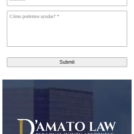
Cómo
podemos
ayudar?
*
CAPTCHA