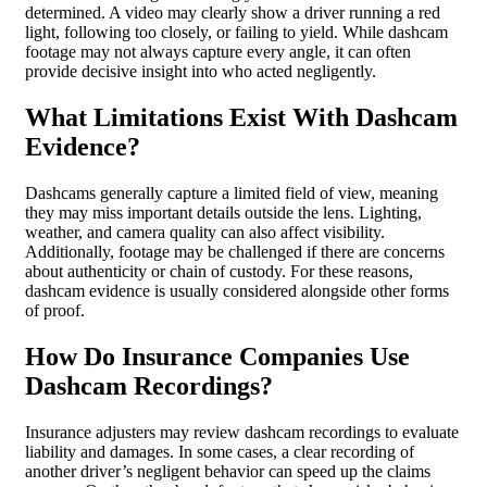
determined. A video may clearly show a driver running a red
light, following too closely, or failing to yield. While dashcam
footage may not always capture every angle, it can often
provide decisive insight into who acted negligently.
What Limitations Exist With Dashcam
Evidence?
Dashcams generally capture a limited field of view, meaning
they may miss important details outside the lens. Lighting,
weather, and camera quality can also affect visibility.
Additionally, footage may be challenged if there are concerns
about authenticity or chain of custody. For these reasons,
dashcam evidence is usually considered alongside other forms
of proof.
How Do Insurance Companies Use
Dashcam Recordings?
Insurance adjusters may review dashcam recordings to evaluate
liability and damages. In some cases, a clear recording of
another driver’s negligent behavior can speed up the claims