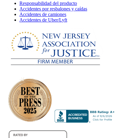
Responsabilidad del producto
Accidentes por resbalones y caídas
Accidentes de camiones
Accidentes de Uber/Lyft