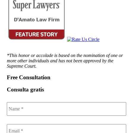
*This honor or accolade is based on the nomination of one or
more other individuals and has not been approved by the
Supreme Court.
Free Consultation
Consulta gratis
Name
*
Email
*