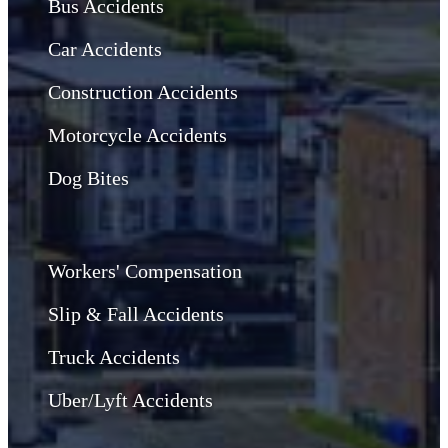
Bus Accidents
Car Accidents
Construction Accidents
Motorcycle Accidents
Dog Bites
Workers' Compensation
Slip & Fall Accidents
Truck Accidents
Uber/Lyft Accidents