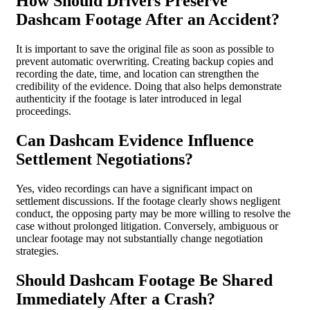
How Should Drivers Preserve
Dashcam Footage After an Accident?
It is important to save the original file as soon as possible to
prevent automatic overwriting. Creating backup copies and
recording the date, time, and location can strengthen the
credibility of the evidence. Doing that also helps demonstrate
authenticity if the footage is later introduced in legal
proceedings.
Can Dashcam Evidence Influence
Settlement Negotiations?
Yes, video recordings can have a significant impact on
settlement discussions. If the footage clearly shows negligent
conduct, the opposing party may be more willing to resolve the
case without prolonged litigation. Conversely, ambiguous or
unclear footage may not substantially change negotiation
strategies.
Should Dashcam Footage Be Shared
Immediately After a Crash?