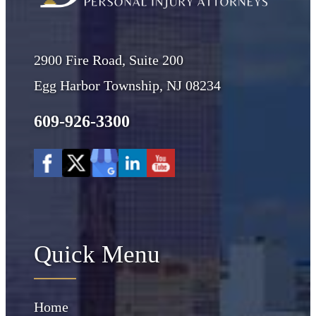
2900 Fire Road, Suite 200
Egg Harbor Township, NJ 08234
609-926-3300
Quick Menu
Home