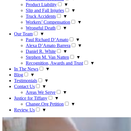
Product Liability
▼
Slip and Fall Injuries
▼
Truck Accidents
▼
Workers’ Compensation
▼
Wrongful Death
▼
Our Team
▼
Paul Richard D’Amato
▼
Alexa D’Amato Barrera
▼
Daniel R. White
▼
Stephen M. Van Natten
▼
Recognition, Awards and Trust
▼
In The News
▼
Blog
▼
Testimonials
▼
Contact Us
▼
Areas We Serve
▼
Justice for Tiffany
▼
Change.Org Petition
▼
Review Us
▼