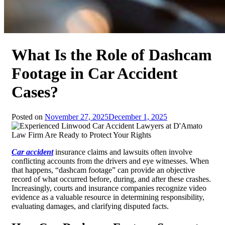
What Is the Role of Dashcam
Footage in Car Accident
Cases?
Posted on
November 27, 2025
December 1, 2025
Car accident
insurance claims and lawsuits often involve
conflicting accounts from the drivers and eye witnesses. When
that happens, “dashcam footage” can provide an objective
record of what occurred before, during, and after these crashes.
Increasingly, courts and insurance companies recognize video
evidence as a valuable resource in determining responsibility,
evaluating damages, and clarifying disputed facts.