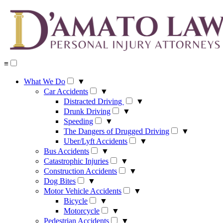
Skip
to
content
≡
What We Do
▼
Car Accidents
▼
Distracted Driving
▼
Drunk Driving
▼
Speeding
▼
The Dangers of Drugged Driving
▼
Uber/Lyft Accidents
▼
Bus Accidents
▼
Catastrophic Injuries
▼
Construction Accidents
▼
Dog Bites
▼
Motor Vehicle Accidents
▼
Bicycle
▼
Motorcycle
▼
Pedestrian Accidents
▼