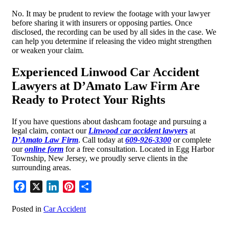
No. It may be prudent to review the footage with your lawyer
before sharing it with insurers or opposing parties. Once
disclosed, the recording can be used by all sides in the case. We
can help you determine if releasing the video might strengthen
or weaken your claim.
Experienced Linwood Car Accident
Lawyers at D’Amato Law Firm Are
Ready to Protect Your Rights
If you have questions about dashcam footage and pursuing a
legal claim, contact our
Linwood car accident lawyers
at
D’Amato Law Firm
. Call today at
609-926-3300
or complete
our
online form
for a free consultation. Located in Egg Harbor
Township, New Jersey, we proudly serve clients in the
surrounding areas.
Facebook
X
LinkedIn
Pinterest
Share
Posted in
Car Accident