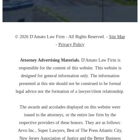
© 2026 D'Amato Law Firm - All Rights Reserved. -
Site Map
-
Privacy Policy
Attorney Advertising Materials.
D'Amato Law Firm is
responsible for the content of this website. This website is
designed for general information only. The information
presented at this site should not be construed to be formal
legal advice nor the formation of a lawyer/client relationship.
The awards and accolades displayed on this website were
issued to the attorneys, or the entire law firm by the
respective providers of these honors. They are as follows:
Avvo Inc., Super Lawyers, Best of The Press Atlantic City,
New Jersey Association of Justice and the Better Business