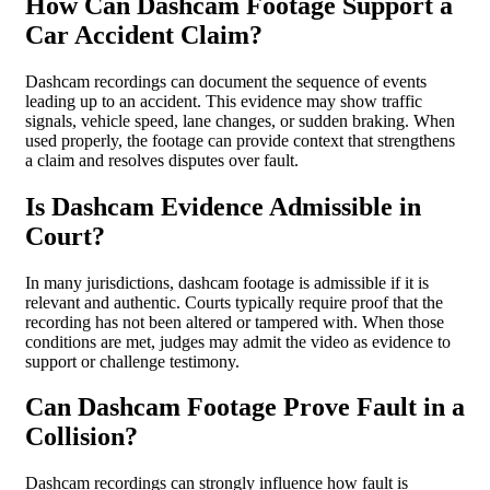
How Can Dashcam Footage Support a
Car Accident Claim?
Dashcam recordings can document the sequence of events
leading up to an accident. This evidence may show traffic
signals, vehicle speed, lane changes, or sudden braking. When
used properly, the footage can provide context that strengthens
a claim and resolves disputes over fault.
Is Dashcam Evidence Admissible in
Court?
In many jurisdictions, dashcam footage is admissible if it is
relevant and authentic. Courts typically require proof that the
recording has not been altered or tampered with. When those
conditions are met, judges may admit the video as evidence to
support or challenge testimony.
Can Dashcam Footage Prove Fault in a
Collision?
Dashcam recordings can strongly influence how fault is