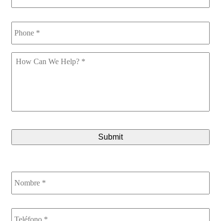
Phone
*
How
Can
We
Help
*
CAPTCHA
Nombre
*
Teléfono
*