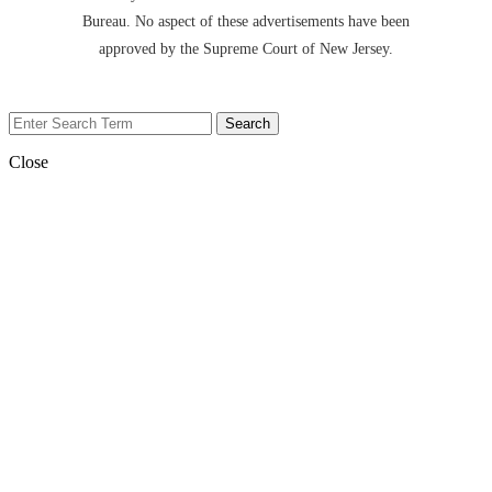
Bureau. No aspect of these advertisements have been
approved by the Supreme Court of New Jersey.
Close