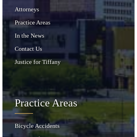
Attorneys
Practice Areas
In the News
Contact Us
Justice for Tiffany
Practice Areas
Bicycle Accidents