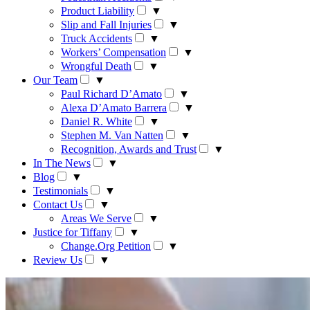
Product Liability
▼
Slip and Fall Injuries
▼
Truck Accidents
▼
Workers’ Compensation
▼
Wrongful Death
▼
Our Team
▼
Paul Richard D’Amato
▼
Alexa D’Amato Barrera
▼
Daniel R. White
▼
Stephen M. Van Natten
▼
Recognition, Awards and Trust
▼
In The News
▼
Blog
▼
Testimonials
▼
Contact Us
▼
Areas We Serve
▼
Justice for Tiffany
▼
Change.Org Petition
▼
Review Us
▼