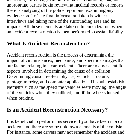
appropriate parties begin reviewing medical records or reports;
there is analyzing of the police report and examining any
evidence so far. The final information taken is witness
interviews and taking note of the surrounding area and its
impacts. All these elements are taken into consideration when
an accident reconstruction is then performed to assign liability.
What Is Accident Reconstruction?
Accident reconstruction is the process of determining the
impact of circumstances, mechanics, and specific damages that
are factors relating to a car accident. There are many scientific
aspects involved in determining the cause of a collision.
Determining cause involves physics, vehicle structure,
photogrammetry, and computer application. This will establish
elements such as the speed the vehicles were moving, the angle
of the vehicles when they collided, and if the wheels locked
when braking.
Is an Accident Reconstruction Necessary?
It is beneficial to perform this service if you have been in a car
accident and there are some unknown elements of the collision.
For instance, some drivers may not remember the accident and