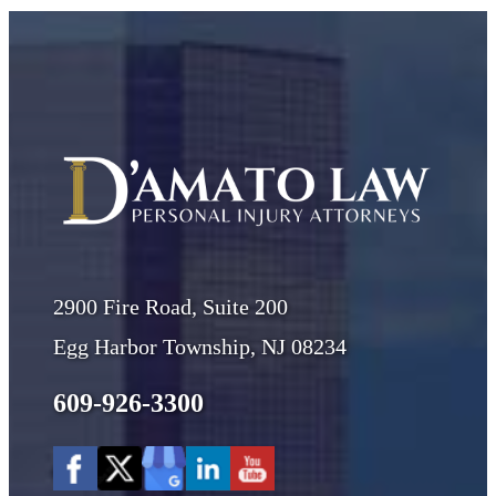
2900 Fire Road, Suite 200
Egg Harbor Township, NJ 08234
609-926-3300