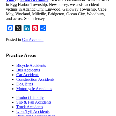
in Egg Harbor Township, New Jersey, we assist accident
victims in Atlantic City, Linwood, Galloway Township, Cape
May, Vineland, Millville, Bridgeton, Ocean City, Woodbury,
and across South Jersey.
Facebook
X
LinkedIn
Pinterest
Share
Posted in
Car Accident
Practice Areas
Bicycle Accidents
Bus Accidents
Car Accidents
Construction Accidents
Dog Bites
Motorcycle Accidents
Product Liability
Slip & Fall Accidents
Truck Accidents
Uber/Lyft Accidents