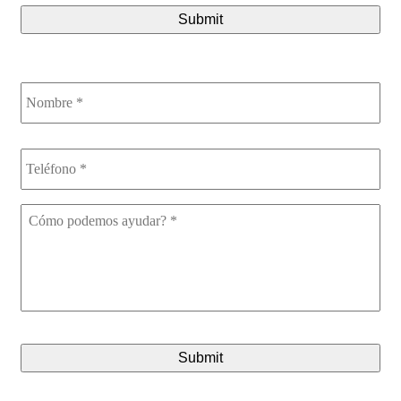
Nombre
*
Teléfono
*
Cómo
podemos
ayudar?
*
CAPTCHA