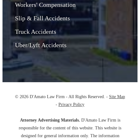
Workers' Compensation
Slip & Fall Accidents
Truck Accidents
Uber/Lyft Accidents
© 2026 D'Amato Law Firm - All Rights Reserved. -
Site Map
-
Privacy Policy
Attorney Advertising Materials.
D'Amato Law Firm is
responsible for the content of this website. This website is
designed for general information only. The information