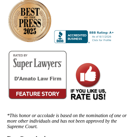
*This honor or accolade is based on the nomination of one or
more other individuals and has not been approved by the
Supreme Court.