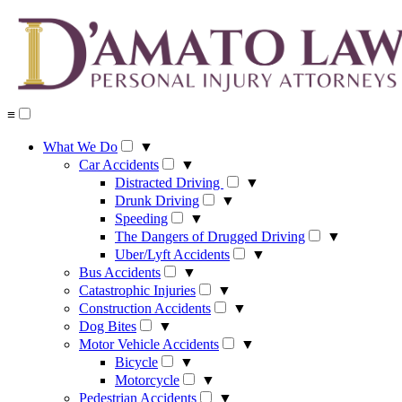
Skip
to
content
≡
What We Do
▼
Car Accidents
▼
Distracted Driving
▼
Drunk Driving
▼
Speeding
▼
The Dangers of Drugged Driving
▼
Uber/Lyft Accidents
▼
Bus Accidents
▼
Catastrophic Injuries
▼
Construction Accidents
▼
Dog Bites
▼
Motor Vehicle Accidents
▼
Bicycle
▼
Motorcycle
▼
Pedestrian Accidents
▼