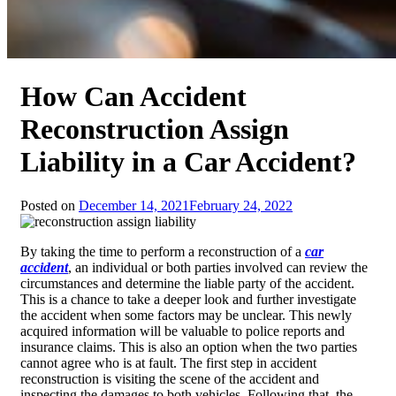
How Can Accident
Reconstruction Assign
Liability in a Car Accident?
Posted on
December 14, 2021
February 24, 2022
By taking the time to perform a reconstruction of a
car
accident
, an individual or both parties involved can review the
circumstances and determine the liable party of the accident.
This is a chance to take a deeper look and further investigate
the accident when some factors may be unclear. This newly
acquired information will be valuable to police reports and
insurance claims. This is also an option when the two parties
cannot agree who is at fault. The first step in accident
reconstruction is visiting the scene of the accident and
inspecting the damages to both vehicles. Following that, the