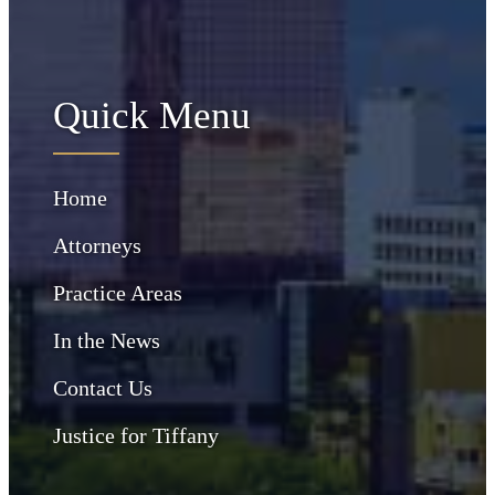
Quick Menu
Home
Attorneys
Practice Areas
In the News
Contact Us
Justice for Tiffany