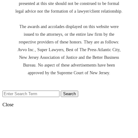
presented at this site should not be construed to be formal
legal advice nor the formation of a lawyer/client relationship.
The awards and accolades displayed on this website were
issued to the attorneys, or the entire law firm by the
respective providers of these honors. They are as follows:
Avvo Inc., Super Lawyers, Best of The Press Atlantic City,
New Jersey Association of Justice and the Better Business
Bureau. No aspect of these advertisements have been
approved by the Supreme Court of New Jersey.
Close