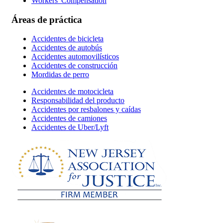
Workers' Compensation
Áreas de práctica
Accidentes de bicicleta
Accidentes de autobús
Accidentes automovilísticos
Accidentes de construcción
Mordidas de perro
Accidentes de motocicleta
Responsabilidad del producto
Accidentes por resbalones y caídas
Accidentes de camiones
Accidentes de Uber/Lyft