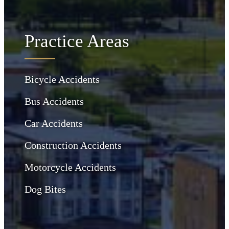
Practice Areas
Bicycle Accidents
Bus Accidents
Car Accidents
Construction Accidents
Motorcycle Accidents
Dog Bites