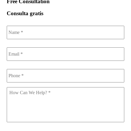
Free Consultation
Consulta gratis
Name
*
Email
*
Phone
*
How
Can
We
Help
*
CAPTCHA