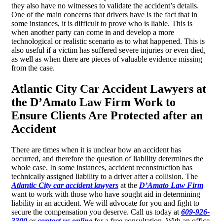
they also have no witnesses to validate the accident’s details.
One of the main concerns that drivers have is the fact that in
some instances, it is difficult to prove who is liable. This is
when another party can come in and develop a more
technological or realistic scenario as to what happened. This is
also useful if a victim has suffered severe injuries or even died,
as well as when there are pieces of valuable evidence missing
from the case.
Atlantic City Car Accident Lawyers at
the D’Amato Law Firm Work to
Ensure Clients Are Protected after an
Accident
There are times when it is unclear how an accident has
occurred, and therefore the question of liability determines the
whole case. In some instances, accident reconstruction has
technically assigned liability to a driver after a collision. The
Atlantic City car accident lawyers
at the
D’Amato Law Firm
want to work with those who have sought aid in determining
liability in an accident. We will advocate for you and fight to
secure the compensation you deserve. Call us today at
609-926-
3300
or
contact us online
for a free consultation. With an office