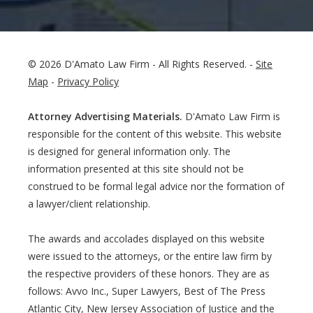
© 2026 D'Amato Law Firm - All Rights Reserved. -
Site
Map
-
Privacy Policy
Attorney Advertising Materials.
D'Amato Law Firm is
responsible for the content of this website. This website
is designed for general information only. The
information presented at this site should not be
construed to be formal legal advice nor the formation of
a lawyer/client relationship.
The awards and accolades displayed on this website
were issued to the attorneys, or the entire law firm by
the respective providers of these honors. They are as
follows: Avvo Inc., Super Lawyers, Best of The Press
Atlantic City, New Jersey Association of Justice and the