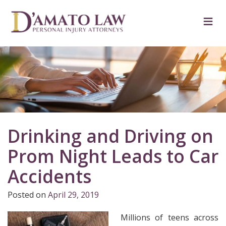
Skip
to
≡
content
Drinking and Driving on
Prom Night Leads to Car
Accidents
Posted on
April 29, 2019
Millions of teens across