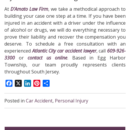
At
D’Amato Law Firm
, we take a methodical approach to
building your case one step at a time. If you have been
injured in an accident with a driver under the influence
of alcohol or drugs, we will do everything necessary to
prove their liability and recover the compensation you
deserve. To schedule a free consultation with an
experienced
Atlantic City car accident lawyer
, call
609-926-
3300
or
contact us online
. Based in Egg Harbor
Township, our team proudly represents clients
throughout South Jersey.
Facebook
X
LinkedIn
Pinterest
Share
Posted in
Car Accident
,
Personal Injury