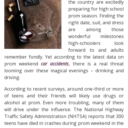
the country are excitedly
preparing for high school
prom season. Finding the
right date, suit, and dress
are among those
wonderful milestones
high-schoolers look
forward to and adults
remember fondly. Yet according to the latest data on
prom weekend
car accidents
, there is a real threat
looming over these magical evenings – drinking and
driving.
According to recent surveys, around one-third or more
of teens and their friends will likely use drugs or
alcohol at prom. Even more troubling, many of them
will drive under the influence. The National Highway
Traffic Safety Administration (NHTSA) reports that 300
teens have died in crashes during prom weekend in the