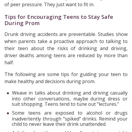
of peer pressure. They just want to fit in.
Tips for Encouraging Teens to Stay Safe
During Prom
Drunk driving accidents are preventable. Studies show
when parents take a proactive approach to talking to
their teen about the risks of drinking and driving,
driver deaths among teens are reduced by more than
half.
The following are some tips for guiding your teen to
make healthy and decisions during prom.
Weave in talks about drinking and driving casually
into other conversations, maybe during dress or
suit shopping. Teens tend to tune out “lectures.”
Some teens are exposed to alcohol or drugs
inadvertently through “spiked” drinks. Remind your
child to never leave their drink unattended.