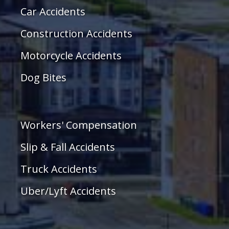
Car Accidents
Construction Accidents
Motorcycle Accidents
Dog Bites
Workers' Compensation
Slip & Fall Accidents
Truck Accidents
Uber/Lyft Accidents