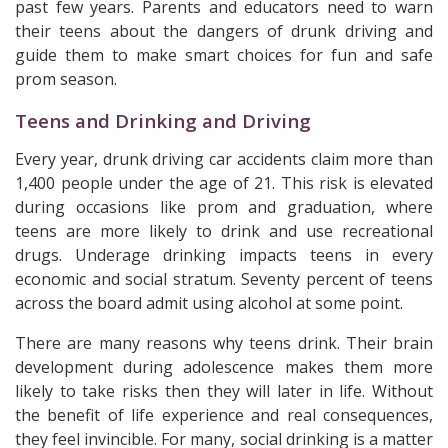
past few years. Parents and educators need to warn
their teens about the dangers of drunk driving and
guide them to make smart choices for fun and safe
prom season.
Teens and Drinking and Driving
Every year, drunk driving car accidents claim more than
1,400 people under the age of 21. This risk is elevated
during occasions like prom and graduation, where
teens are more likely to drink and use recreational
drugs. Underage drinking impacts teens in every
economic and social stratum. Seventy percent of teens
across the board admit using alcohol at some point.
There are many reasons why teens drink. Their brain
development during adolescence makes them more
likely to take risks then they will later in life. Without
the benefit of life experience and real consequences,
they feel invincible. For many, social drinking is a matter