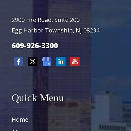
2900 Fire Road, Suite 200
Egg Harbor Township, NJ 08234
609-926-3300
Quick Menu
Home