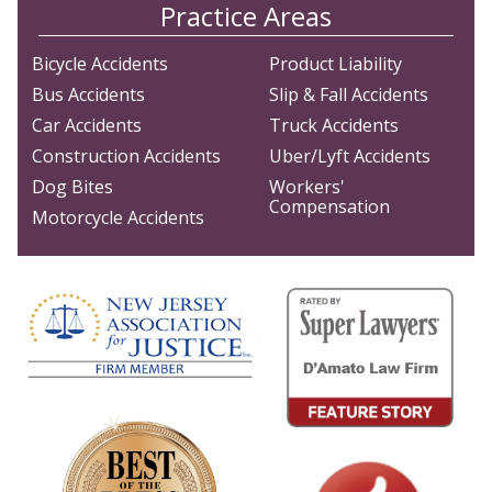
Practice Areas
Bicycle Accidents
Product Liability
Bus Accidents
Slip & Fall Accidents
Car Accidents
Truck Accidents
Construction Accidents
Uber/Lyft Accidents
Dog Bites
Workers'
Compensation
Motorcycle Accidents