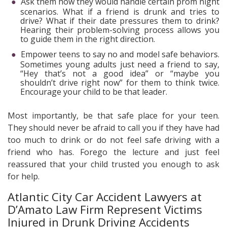
Ask them how they would handle certain prom night
scenarios. What if a friend is drunk and tries to
drive? What if their date pressures them to drink?
Hearing their problem-solving process allows you
to guide them in the right direction.
Empower teens to say no and model safe behaviors.
Sometimes young adults just need a friend to say,
“Hey that’s not a good idea” or “maybe you
shouldn’t drive right now” for them to think twice.
Encourage your child to be that leader.
Most importantly, be that safe place for your teen.
They should never be afraid to call you if they have had
too much to drink or do not feel safe driving with a
friend who has. Forego the lecture and just feel
reassured that your child trusted you enough to ask
for help.
Atlantic City Car Accident Lawyers at
D’Amato Law Firm Represent Victims
Injured in Drunk Driving Accidents