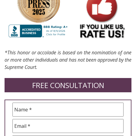
*This honor or accolade is based on the nomination of one
or more other individuals and has not been approved by the
Supreme Court.
FREE CONSULTATION
Name
*
Email
*