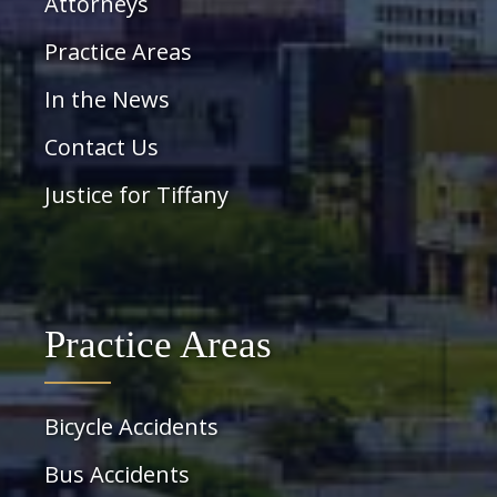
Attorneys
Practice Areas
In the News
Contact Us
Justice for Tiffany
Practice Areas
Bicycle Accidents
Bus Accidents