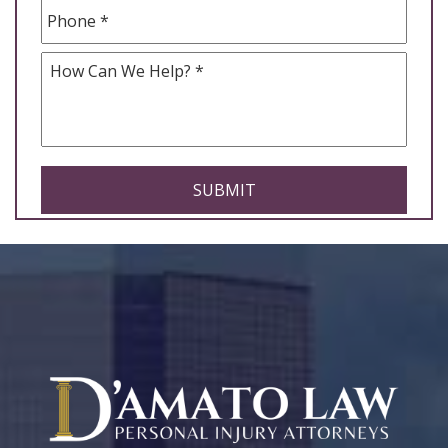
Phone
*
How
Can
We
Help
*
CAPTCHA