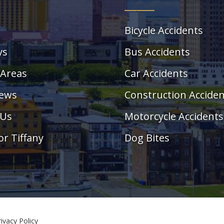
Bicycle Accidents
ys
Bus Accidents
 Areas
Car Accidents
News
Construction Accide
 Us
Motorcycle Accidents
or Tiffany
Dog Bites
rivacy Policy