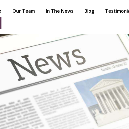
o
Our Team
In The News
Blog
Testimoni