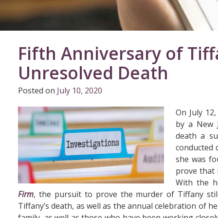
Fifth Anniversary of Tif
Unresolved Death
Posted on
July 10, 2020
On July 12,
by a New Je
death a su
conducted d
she was fou
prove that 
With the h
Firm
, the pursuit to prove the murder of Tiffany sti
Tiffany’s death, as well as the annual celebration of h
family, as well as those who have been working closely o