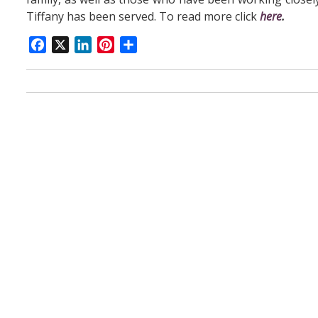
Tiffany has been served. To read more click
here
.
Facebook
X
LinkedIn
Pinterest
Share