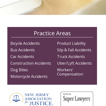
Practice Areas
Bicycle Accidents
Product Liability
Bus Accidents
Slip & Fall Accidents
Car Accidents
Truck Accidents
Construction Accidents
Uber/Lyft Accidents
Dog Bites
Workers'
Compensation
Motorcycle Accidents