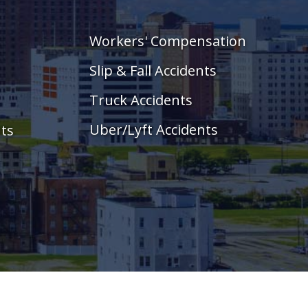
Workers' Compensation
Slip & Fall Accidents
Truck Accidents
Uber/Lyft Accidents
nts