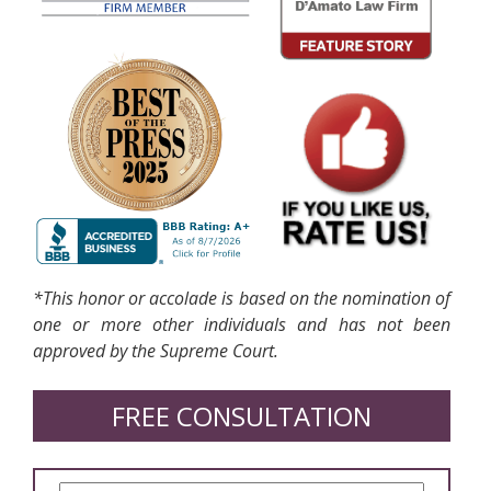
*This honor or accolade is based on the nomination of
one or more other individuals and has not been
approved by the Supreme Court.
FREE CONSULTATION