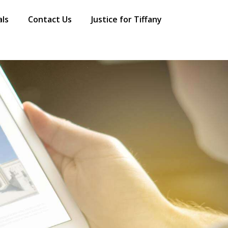
als
Contact Us
Justice for Tiffany