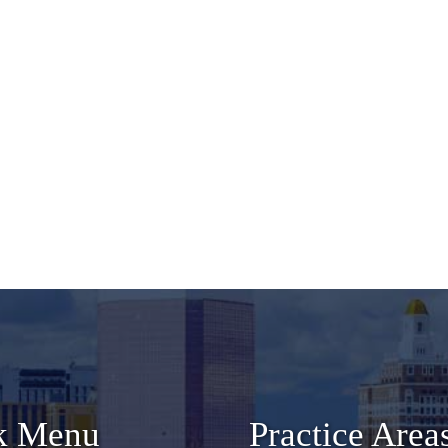
k Menu
Practice Area