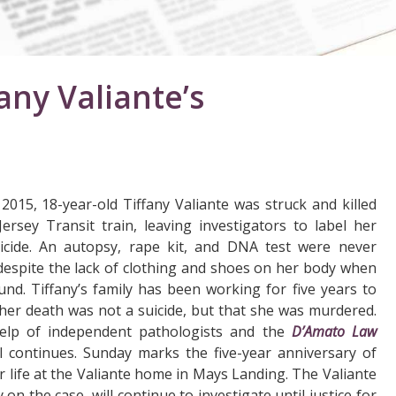
fany Valiante’s
 2015, 18-year-old Tiffany Valiante was struck and killed
rsey Transit train, leaving investigators to label her
icide. An autopsy, rape kit, and DNA test were never
espite the lack of clothing and shoes on her body when
nd. Tiffany’s family has been working for five years to
her death was not a suicide, but that she was murdered.
elp of independent pathologists and the
D’Amato Law
ll continues. Sunday marks the five-year anniversary of
er life at the Valiante home in Mays Landing. The Valiante
n the case, will continue to investigate until justice for