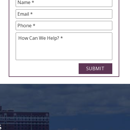
Name
*
Email
*
Phone
*
How
Can
We
Help
*
CAPTCHA
s