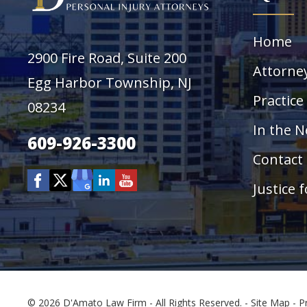
Home
2900 Fire Road, Suite 200
Attorne
Egg Harbor Township, NJ
Practice
08234
In the 
609-926-3300
Contact
Justice f
© 2026 D'Amato Law Firm - All Rights Reserved. -
Site Map
-
P