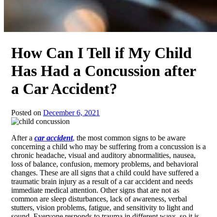
How Can I Tell if My Child
Has Had a Concussion after
a Car Accident?
Posted on
December 6, 2021
After a
car accident
,
the most common signs to be aware
concerning a child who may be suffering from a concussion is a
chronic headache, visual and auditory abnormalities, nausea,
loss of balance, confusion, memory problems, and behavioral
changes. These are all signs that a child could have suffered a
traumatic brain injury as a result of a car accident and needs
immediate medical attention. Other signs that are not as
common are sleep disturbances, lack of awareness, verbal
stutters, vision problems, fatigue, and sensitivity to light and
sound. Everyone responds to trauma in different ways, so it is