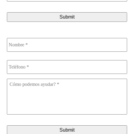
CAPTCHA
Nombre
*
Teléfono
*
Cómo
podemos
ayudar?
*
CAPTCHA