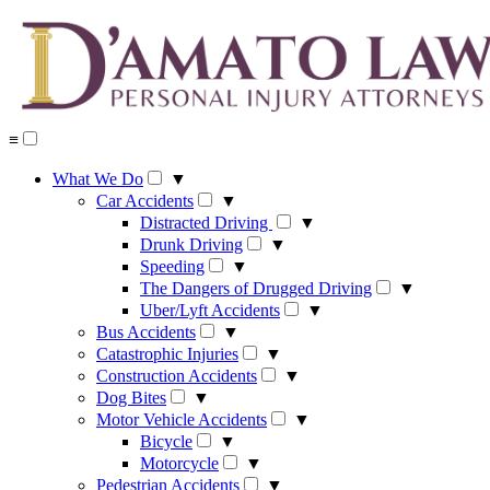
Skip
to
content
≡
What We Do
▼
Car Accidents
▼
Distracted Driving
▼
Drunk Driving
▼
Speeding
▼
The Dangers of Drugged Driving
▼
Uber/Lyft Accidents
▼
Bus Accidents
▼
Catastrophic Injuries
▼
Construction Accidents
▼
Dog Bites
▼
Motor Vehicle Accidents
▼
Bicycle
▼
Motorcycle
▼
Pedestrian Accidents
▼