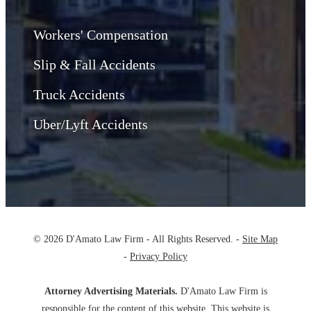
Workers' Compensation
Slip & Fall Accidents
Truck Accidents
Uber/Lyft Accidents
© 2026 D'Amato Law Firm - All Rights Reserved. -
Site Map
-
Privacy Policy
Attorney Advertising Materials.
D'Amato Law Firm is
responsible for the content of this website. This website is