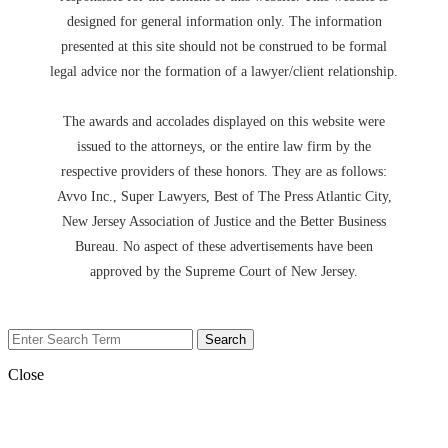
designed for general information only. The information
presented at this site should not be construed to be formal
legal advice nor the formation of a lawyer/client relationship.
The awards and accolades displayed on this website were
issued to the attorneys, or the entire law firm by the
respective providers of these honors. They are as follows:
Avvo Inc., Super Lawyers, Best of The Press Atlantic City,
New Jersey Association of Justice and the Better Business
Bureau. No aspect of these advertisements have been
approved by the Supreme Court of New Jersey.
Close