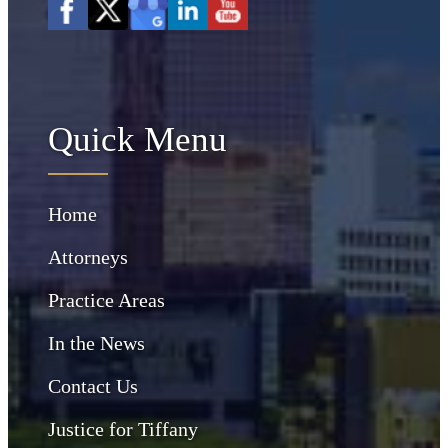
Quick Menu
Home
Attorneys
Practice Areas
In the News
Contact Us
Justice for Tiffany