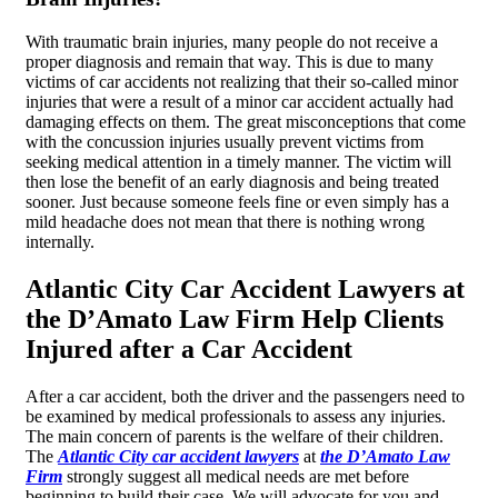
With traumatic brain injuries, many people do not receive a
proper diagnosis and remain that way. This is due to many
victims of car accidents not realizing that their so-called minor
injuries that were a result of a minor car accident actually had
damaging effects on them. The great misconceptions that come
with the concussion injuries usually prevent victims from
seeking medical attention in a timely manner. The victim will
then lose the benefit of an early diagnosis and being treated
sooner. Just because someone feels fine or even simply has a
mild headache does not mean that there is nothing wrong
internally.
Atlantic City Car Accident Lawyers at
the D’Amato Law Firm Help Clients
Injured after a Car Accident
After a car accident, both the driver and the passengers need to
be examined by medical professionals to assess any injuries.
The main concern of parents is the welfare of their children.
The
Atlantic City car accident lawyers
at
the D’Amato Law
Firm
strongly suggest all medical needs are met before
beginning to build their case. We will advocate for you and