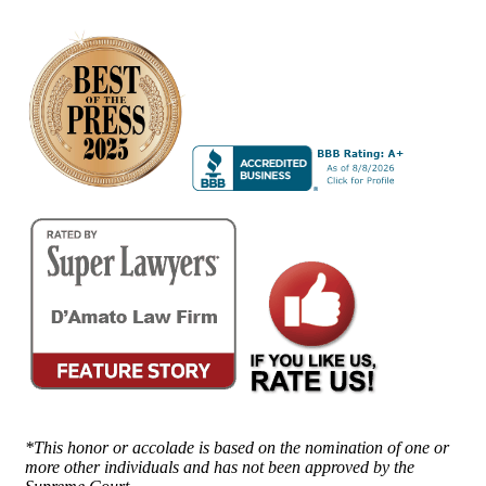
*This honor or accolade is based on the nomination of one or
more other individuals and has not been approved by the