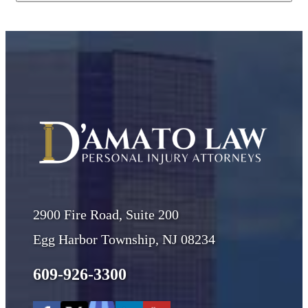
2900 Fire Road, Suite 200
Egg Harbor Township, NJ 08234
609-926-3300