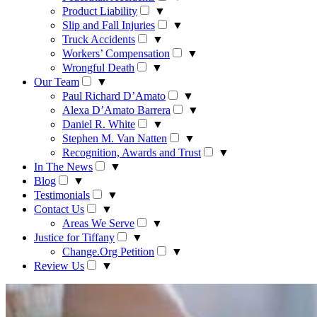
Product Liability
▼
Slip and Fall Injuries
▼
Truck Accidents
▼
Workers’ Compensation
▼
Wrongful Death
▼
Our Team
▼
Paul Richard D’Amato
▼
Alexa D’Amato Barrera
▼
Daniel R. White
▼
Stephen M. Van Natten
▼
Recognition, Awards and Trust
▼
In The News
▼
Blog
▼
Testimonials
▼
Contact Us
▼
Areas We Serve
▼
Justice for Tiffany
▼
Change.Org Petition
▼
Review Us
▼