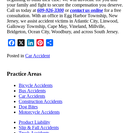
your family and fight to secure the compensation you deserve.
Call us today at
609-926-3300
or
contact us online
for a free
consultation. With an office in Egg Harbor Township, New
Jersey, we assist accident victims in Atlantic City, Linwood,
Galloway Township, Cape May, Vineland, Millville,
Bridgeton, Ocean City, Woodbury, and across South Jersey.
Facebook
X
LinkedIn
Pinterest
Share
Posted in
Car Accident
Practice Areas
Bicycle Accidents
Bus Accidents
Car Accidents
Construction Accidents
Dog Bites
Motorcycle Accidents
Product Liability
Slip & Fall Accidents
Truck Accidents