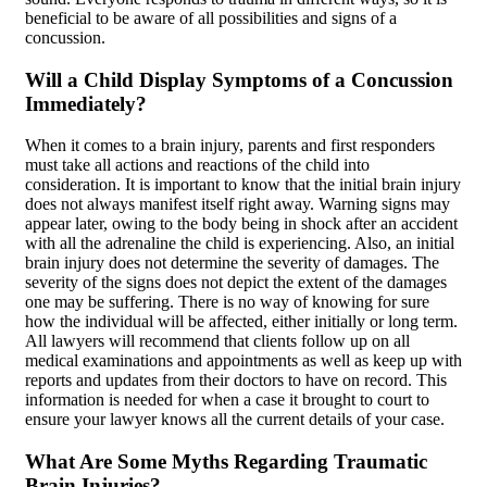
beneficial to be aware of all possibilities and signs of a
concussion.
Will a Child Display Symptoms of a Concussion
Immediately?
When it comes to a brain injury, parents and first responders
must take all actions and reactions of the child into
consideration. It is important to know that the initial brain injury
does not always manifest itself right away. Warning signs may
appear later, owing to the body being in shock after an accident
with all the adrenaline the child is experiencing. Also, an initial
brain injury does not determine the severity of damages. The
severity of the signs does not depict the extent of the damages
one may be suffering. There is no way of knowing for sure
how the individual will be affected, either initially or long term.
All lawyers will recommend that clients follow up on all
medical examinations and appointments as well as keep up with
reports and updates from their doctors to have on record. This
information is needed for when a case it brought to court to
ensure your lawyer knows all the current details of your case.
What Are Some Myths Regarding Traumatic
Brain Injuries?