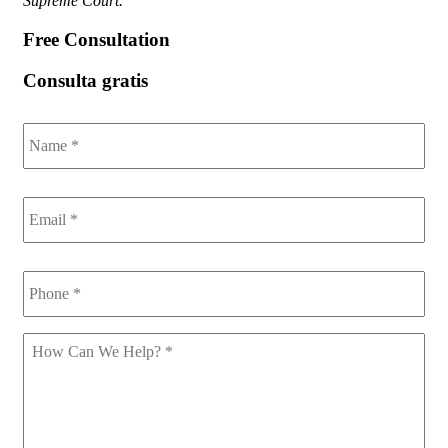
Supreme Court.
Free Consultation
Consulta gratis
Name
*
Email
*
Phone
*
How
Can
We
Help
*