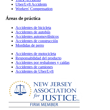
Uber/Lyft Accidents
Workers' Compensation
Áreas de práctica
Accidentes de bicicleta
Accidentes de autobús
Accidentes automovilísticos
Accidentes de construcción
Mordidas de perro
Accidentes de motocicleta
Responsabilidad del producto
Accidentes por resbalones y caídas
Accidentes de camiones
Accidentes de Uber/Lyft