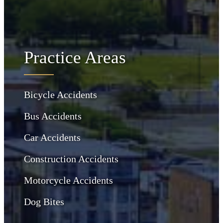
Practice Areas
Bicycle Accidents
Bus Accidents
Car Accidents
Construction Accidents
Motorcycle Accidents
Dog Bites